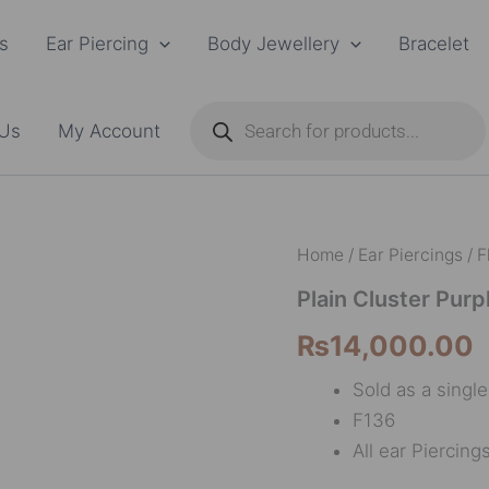
s
Ear Piercing
Body Jewellery
Bracelet
Products
search
 Us
My Account
Plain
Home
/
Ear Piercings
/
F
Cluster
Purple
Plain Cluster Purp
F136
₨
14,000.00
quantity
Sold as a singl
F136
All ear Piercing