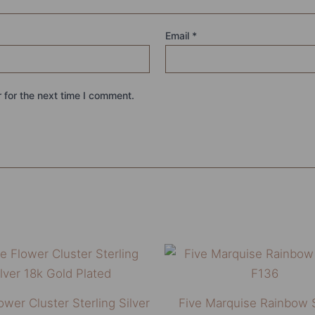
Email
*
 for the next time I comment.
This
product
has
ower Cluster Sterling Silver
Five Marquise Rainbow 
multiple