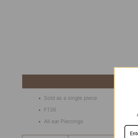
Description
Additional information
Revi
Sold as a single piece
F136
All ear Piercings