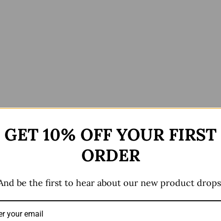
GET 10% OFF YOUR FIRST
ews (0)
ORDER
And be the first to hear about our new product drops