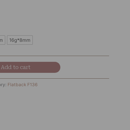
m
16g*8mm
Add to cart
ory:
Flatback F136