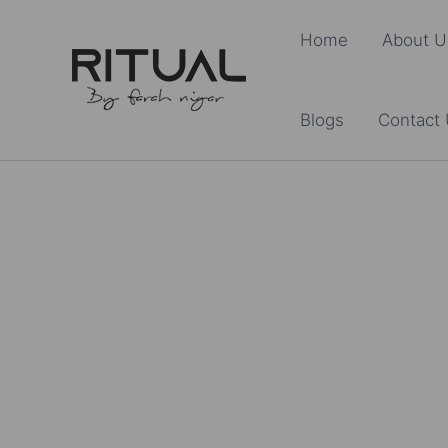
Skip
Home
About U
to
content
Blogs
Contact