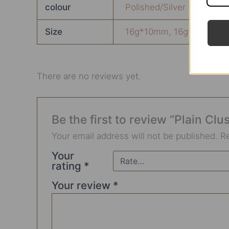
colour
Polished/Silver
Size
16g*10mm
,
16g*6mm
,
1
There are no reviews yet.
Be the first to review “Plain Clu
Your email address will not be published.
R
Your
rating
*
Your review
*