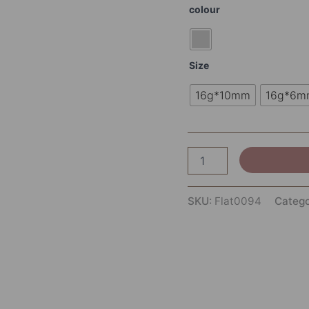
colour
Size
16g*10mm
16g*6m
SKU:
Flat0094
Categ