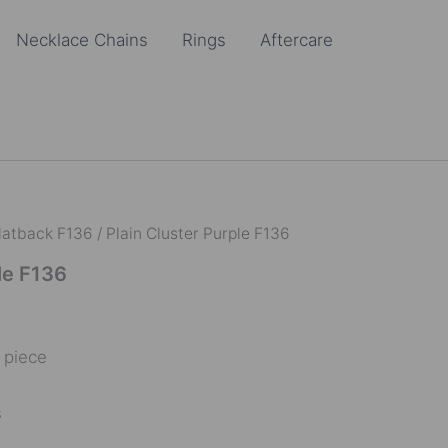
Necklace Chains
Rings
Aftercare
latback F136
/ Plain Cluster Purple F136
le F136
e piece
s