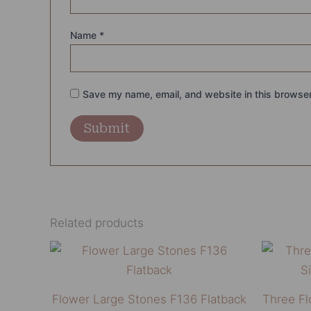
Name
*
Save my name, email, and website in this browser
Related products
Price
This
range:
product
₨13,500.00
through
has
Flower Large Stones F136 Flatback
Three Fl
₨14,500.00
multiple