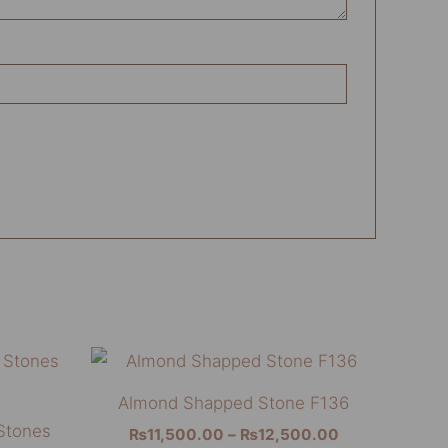
Price
This
This
range:
product
product
₨11,500.00
Almond Shapped Stone F136
through
has
has
Stones
₨12,500.00
₨
11,500.00
–
₨
12,500.00
multiple
multiple