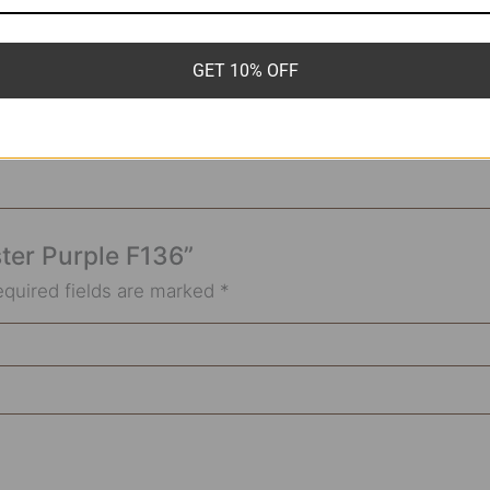
6g*8mm
GET 10% OFF
ster Purple F136”
equired fields are marked
*