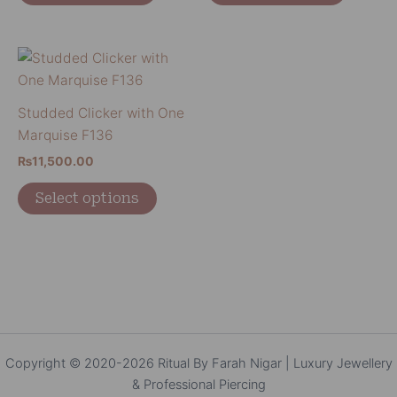
may
may
be
be
chosen
chosen
This
on
on
product
the
the
has
Studded Clicker with One
product
product
multiple
Marquise F136
page
page
variants.
₨
11,500.00
The
options
Select options
may
be
chosen
on
the
product
page
Copyright © 2020-2026 Ritual By Farah Nigar | Luxury Jewellery
& Professional Piercing