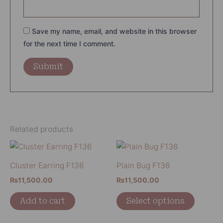
Save my name, email, and website in this browser
for the next time I comment.
Related products
This
product
Cluster Earring F136
Plain Bug F136
has
₨
11,500.00
₨
11,500.00
multiple
variants
Add to cart
Select options
The
options