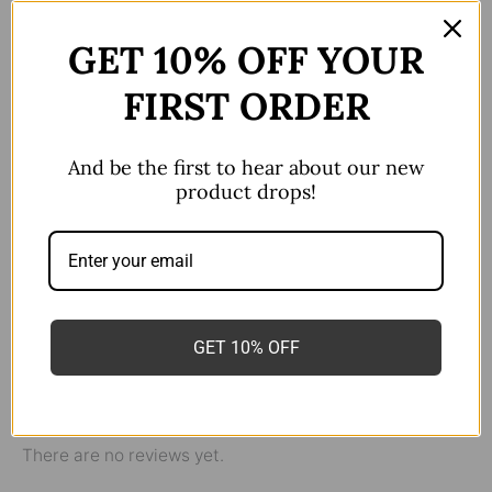
Description
GET 10% OFF YOUR
Additional information
FIRST ORDER
Reviews (0)
Sold as a single Piece
And be the first to hear about our new
Flat back F136 titanium
product drops!
Nose/Lip/All Ear Piercings
colour
Golden
,
Polished/Silver
16g*10mm
,
16g*6mm
,
GET 10% OFF
Size
16g*8mm
There are no reviews yet.