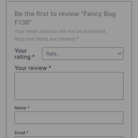
Be the first to review “Fancy Bug
F136”
Your email address will not be published.
Required fields are marked
*
Your
rating
*
Your review
*
Name
*
Email
*