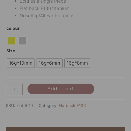
Sold as a single Piece
Flat back F136 titanium
Nose/Lip/All Ear Piercings
colour
Size
16g*10mm
16g*6mm
16g*8mm
Add to cart
SKU:
Flat0010
Category:
Flatback F136