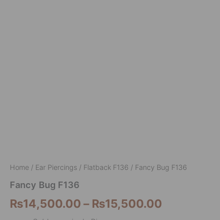
Home
/
Ear Piercings
/
Flatback F136
/ Fancy Bug F136
Fancy Bug F136
₨
14,500.00
–
₨
15,500.00