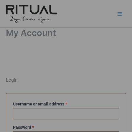
Skip
to
content
My Account
Required
Required
Required
Login
Username or email address
*
Password
*