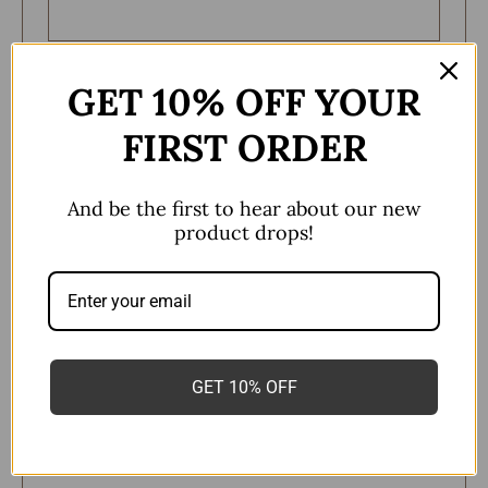
Remember me
GET 10% OFF YOUR
Log in
FIRST ORDER
Lost your password?
And be the first to hear about our new
product drops!
Register
Email address
*
GET 10% OFF
A link to set a new password will be sent to your
email address.