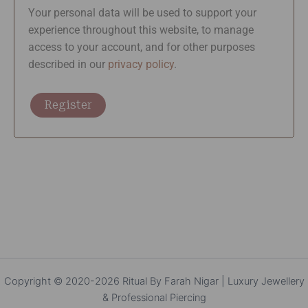
Your personal data will be used to support your
experience throughout this website, to manage
access to your account, and for other purposes
described in our
privacy policy
.
Register
Copyright © 2020-2026 Ritual By Farah Nigar | Luxury Jewellery
& Professional Piercing