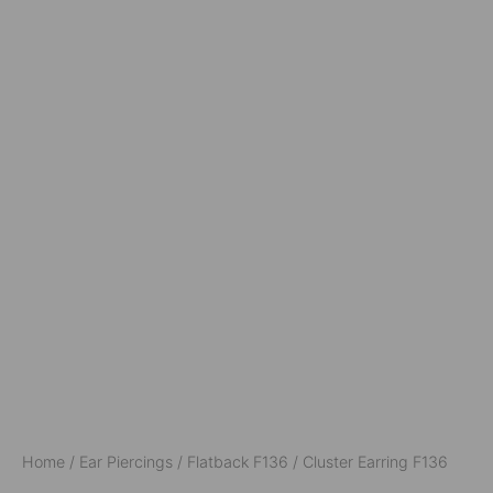
Home
/
Ear Piercings
/
Flatback F136
/ Cluster Earring F136