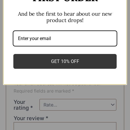
F136 Titanium
And be the first to hear about our new
Almost all Ear Piercings
product drops!
Flatback
There are no reviews yet.
GET 10% OFF
Be the first to review “Cluster
Earring F136”
Your email address will not be published.
Required fields are marked
*
Your
rating
*
Your review
*