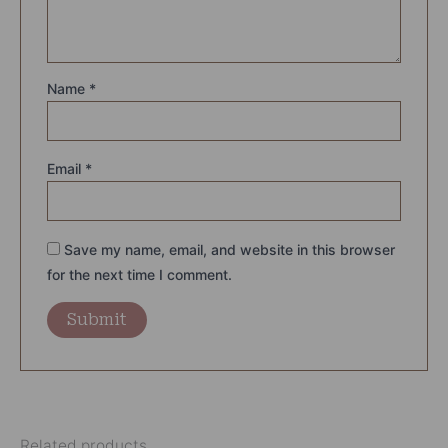
Name
*
Email
*
Save my name, email, and website in this browser
for the next time I comment.
Related products