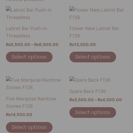
Price
This
This
range:
product
product
₨5,500.00
has
has
through
Labret Bar Push-in
Flower New Labret Bar
₨6,500.00
multiple
multiple
Threadless
F136
variants.
variants
₨
5,500.00
–
₨
6,500.00
₨
13,500.00
The
The
options
options
Select options
Select options
may
may
be
be
chosen
chosen
Price
This
This
on
on
range
product
product
₨3,5
Spare Back F136
the
the
has
has
thro
Five Marquise Rainbow
product
product
₨
3,500.00
–
₨
4,500.00
₨4,5
multiple
multiple
Stones F136
page
page
variants.
variants
Select options
₨
14,500.00
The
The
options
options
Select options
may
may