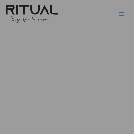
Skip
to
content
Cluster
Earring
F136
quantity