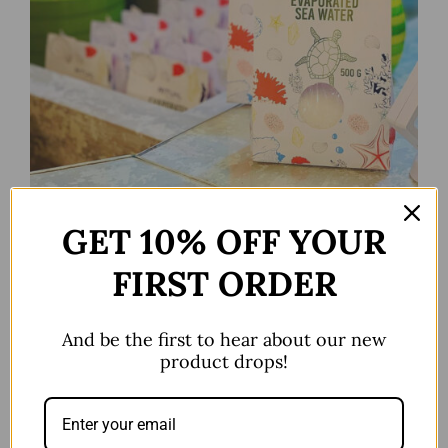
Seasalt 500g
GET 10% OFF YOUR
FIRST ORDER
And be the first to hear about our new
product drops!