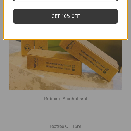
GET 10% OFF
Rubbing Alcohol 5ml
Teatree Oil 15ml