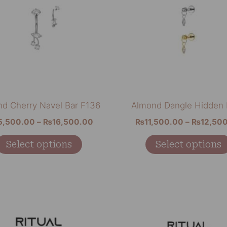
multiple
variants.
The
options
may
be
chosen
on
d Cherry Navel Bar F136
Almond Dangle Hidden
the
5,500.00
–
₨
16,500.00
₨
11,500.00
–
₨
12,50
product
page
Select options
Select options
Price
This
range:
product
₨11,500.00