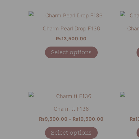
be
chosen
This
on
product
Charm Pearl Drop F136
Char
the
has
₨
13,500.00
product
multiple
page
variants.
Select options
The
options
may
be
chosen
Price
This
range:
on
product
₨9,500.00
Charm tt F136
the
through
has
₨10,500.00
₨
9,500.00
–
₨
10,500.00
₨
1
product
multiple
page
variants.
Select options