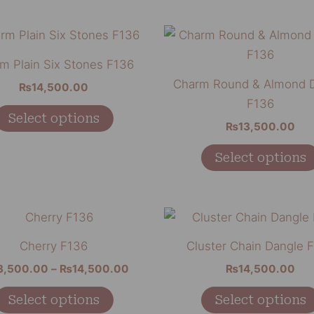
be
chosen
This
on
product
m Plain Six Stones F136
the
has
Charm Round & Almond 
₨
14,500.00
product
multiple
F136
page
variants.
Select options
₨
13,500.00
The
options
Select options
may
be
chosen
Price
This
range:
on
product
₨13,500.00
Cherry F136
Cluster Chain Dangle 
the
through
has
₨14,500.00
3,500.00
–
₨
14,500.00
₨
14,500.00
product
multiple
page
variants.
Select options
Select options