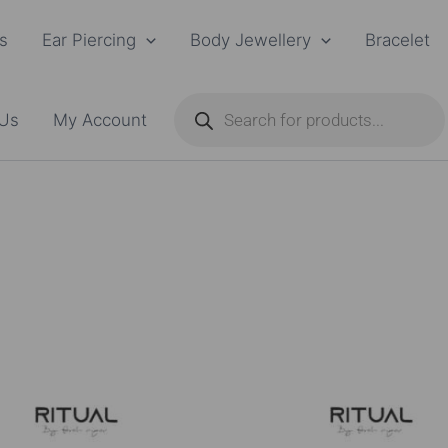
s
Ear Piercing
Body Jewellery
Bracelet
Products
search
 Us
My Account
Price
This
range:
product
₨15,500.00
through
has
₨16,500.00