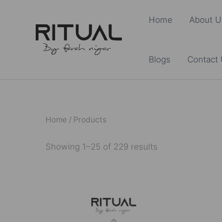
Skip
Home
About U
to
content
Blogs
Contact
Home
/ Products
Showing 1–25 of 229 results
This
product
has