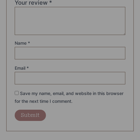
Your review
*
Name
*
Email
*
Save my name, email, and website in this browser
for the next time I comment.