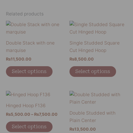
Related products
This
This
product
product
has
has
Double Stack with one
Single Studded Square
multiple
multiple
marquise
Cut Hinged Hoop
variants.
variants
₨
11,500.00
₨
8,500.00
The
The
options
options
Select options
Select options
may
may
be
be
chosen
chosen
Price
This
This
on
on
range:
product
product
₨5,500.00
Hinged Hoop F136
the
the
has
has
through
Double Studded with
product
product
₨
5,500.00
–
₨
7,500.00
₨7,500.00
multiple
multiple
Plain Center
page
page
variants.
variants
Select options
₨
13,500.00
The
The