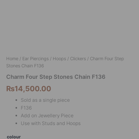
Home
/
Ear Piercings
/
Hoops / Clickers
/ Charm Four Step
Stones Chain F136
Charm Four Step Stones Chain F136
₨
14,500.00
Sold as a single piece
F136
Add on Jewellery Piece
Use with Studs and Hoops
colour