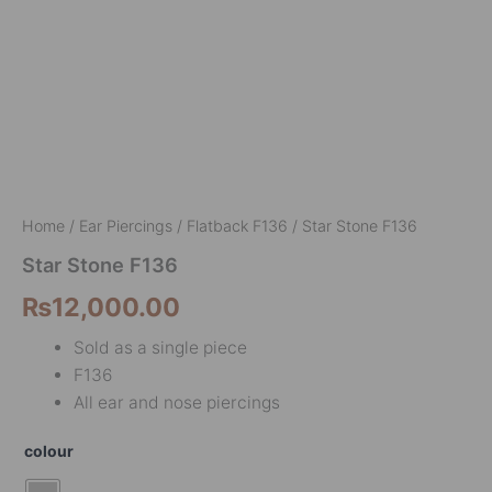
Home
/
Ear Piercings
/
Flatback F136
/ Star Stone F136
Star Stone F136
₨
12,000.00
Sold as a single piece
F136
All ear and nose piercings
colour