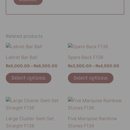
Related products
Price
Price
This
This
range:
range
product
product
₨5,000.00
₨3,5
Labret Bar Ball
Spare Back F136
has
has
through
thro
₨
5,000.00
–
₨
6,500.00
₨
3,500.00
–
₨
4,500.00
₨6,500.00
₨4,5
multiple
multiple
variants.
variants
Select options
Select options
The
The
options
options
may
may
This
This
be
be
product
product
chosen
chosen
has
has
Large Cluster Gem Set
Five Marquise Rainbow
on
on
multiple
multiple
Straight F136
Stones F136
the
the
variants.
variants