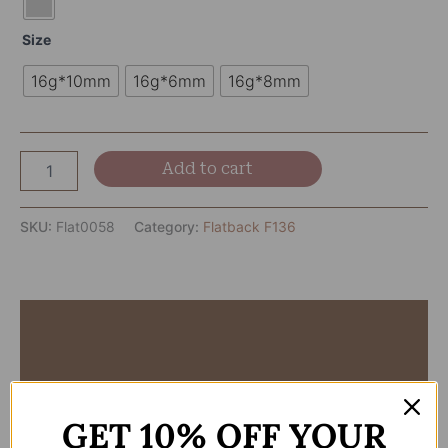
Size
16g*10mm
16g*6mm
16g*8mm
Add to cart
SKU:
Flat0058
Category:
Flatback F136
Description
Additional information
Reviews (0)
GET 10% OFF YOUR