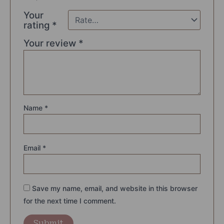
Your
rating
*
Your review
*
Name
*
Email
*
Save my name, email, and website in this browser
for the next time I comment.