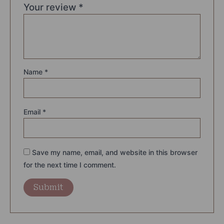
Your review
*
Name
*
Email
*
Save my name, email, and website in this browser
for the next time I comment.