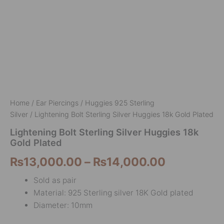
Home
/
Ear Piercings
/
Huggies 925 Sterling
Silver
/ Lightening Bolt Sterling Silver Huggies 18k Gold Plated
Lightening Bolt Sterling Silver Huggies 18k
Gold Plated
₨
13,000.00
–
₨
14,000.00
Sold as pair
Material: 925 Sterling silver 18K Gold plated
Diameter: 10mm