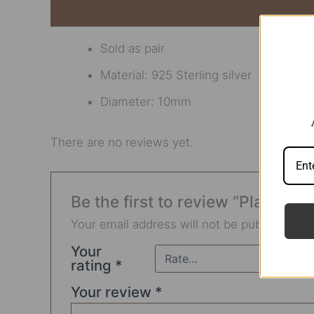
Description
Reviews (0)
Sold as pair
Material: 925 Sterling silver
Diameter: 10mm
There are no reviews yet.
Be the first to review “Plain Sta
Your email address will not be published.
R
Your
rating
*
Your review
*