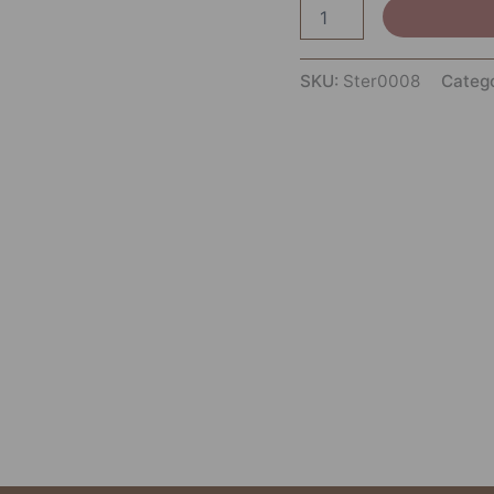
SKU:
Ster0008
Categ