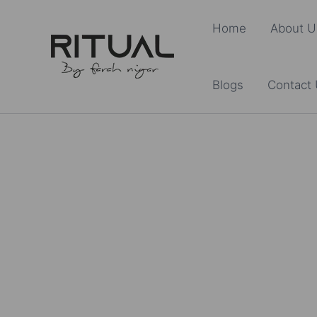
Skip
Home
About U
to
content
Blogs
Contact