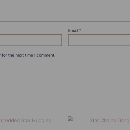
Email
*
 for the next time I comment.