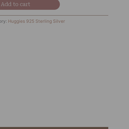
Add to cart
ory:
Huggies 925 Sterling Silver