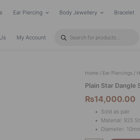
s
Ear Piercing
Body Jewellery
Bracelet
Products
search
 Us
My Account
Plain
Home
/
Ear Piercings
/
H
Star
Dangle
Plain Star Dangle 
Small
₨
14,000.00
quantity
Sold as pair
Material: 925 St
Diameter: 10m