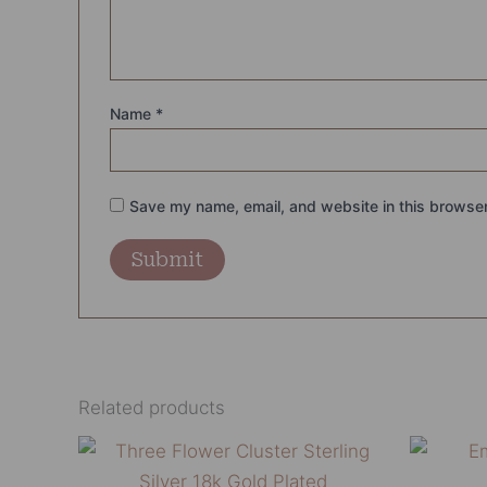
Name
*
Save my name, email, and website in this browser
Related products
This
product