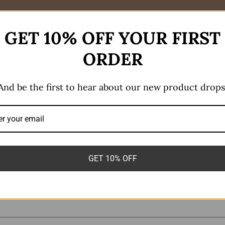
GET 10% OFF YOUR FIRST
ORDER
And be the first to hear about our new product drops
r Dangle Small”
GET 10% OFF
equired fields are marked
*