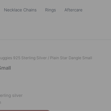
Necklace Chains
Rings
Aftercare
uggies 925 Sterling Silver
/ Plain Star Dangle Small
Small
erling silver
m