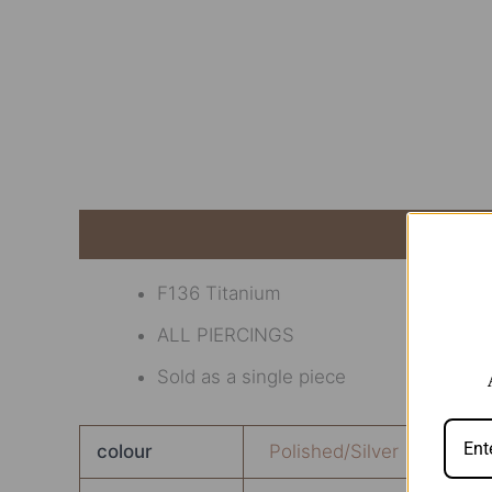
Description
Additional information
Revi
F136 Titanium
ALL PIERCINGS
Sold as a single piece
colour
Polished/Silver