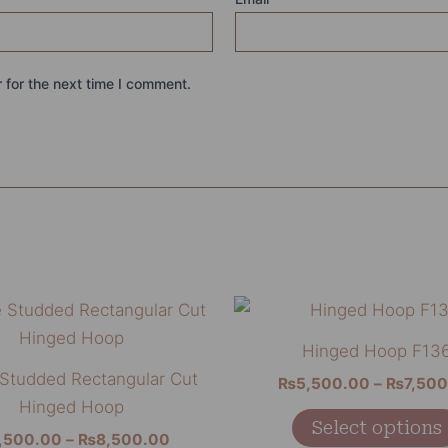
 for the next time I comment.
Price
This
range:
product
₨7,500.00
Hinged Hoop F13
through
has
 Studded Rectangular Cut
₨8,500.00
₨
5,500.00
–
₨
7,50
multiple
Hinged Hoop
variants.
Select options
,500.00
–
₨
8,500.00