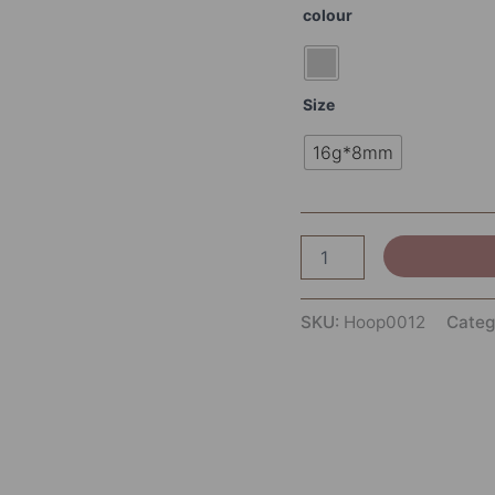
colour
Size
16g*8mm
SKU:
Hoop0012
Categ