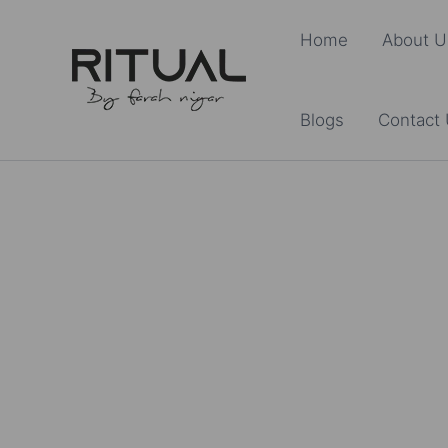
Skip
Home
About U
to
content
Blogs
Contact