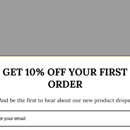
ews (0)
GET 10% OFF YOUR FIRST
ORDER
And be the first to hear about our new product drops