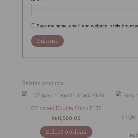
Save my name, email, and website in this browser
Related products
This
product
CZ paved Double Stack F136
has
Single
₨
11,500.00
multiple
variants.
Select options
₨
7