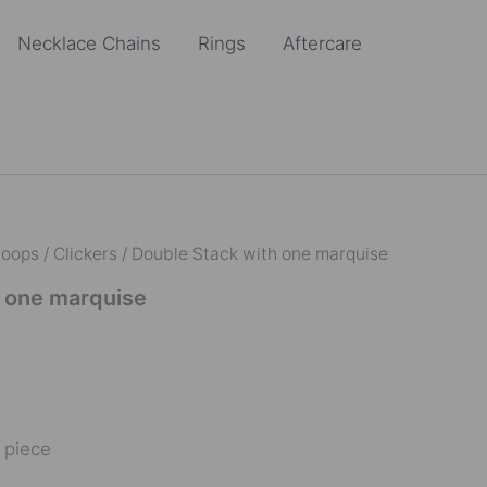
Necklace Chains
Rings
Aftercare
oops / Clickers
/ Double Stack with one marquise
h one marquise
e piece