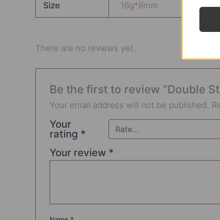
Size
16g*8mm
There are no reviews yet.
Be the first to review “Double 
Your email address will not be published.
R
Your
rating
*
Your review
*
Name
*