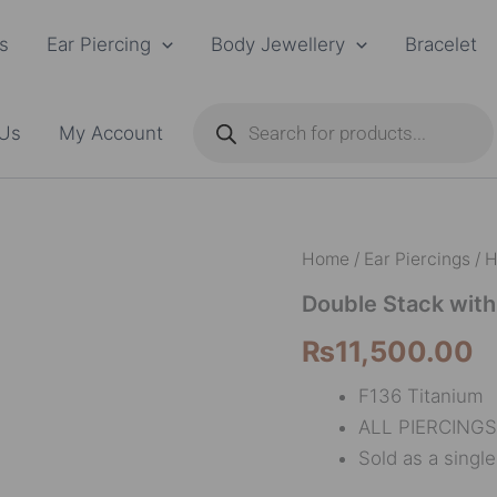
s
Ear Piercing
Body Jewellery
Bracelet
Products
search
 Us
My Account
Double
Home
/
Ear Piercings
/
H
Stack
with
Double Stack wit
one
₨
11,500.00
marquise
quantity
F136 Titanium
ALL PIERCINGS
Sold as a singl