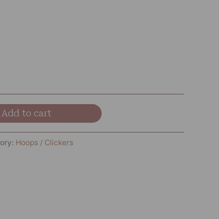
Add to cart
ory:
Hoops / Clickers