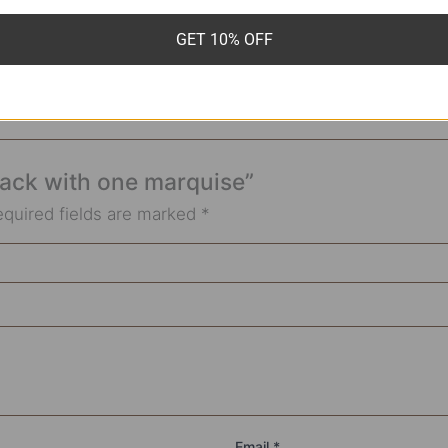
GET 10% OFF
Stack with one marquise”
equired fields are marked
*
Email
*