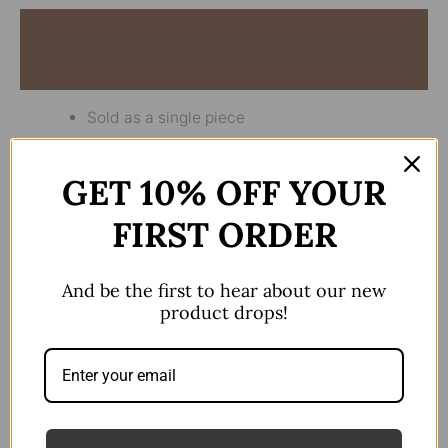
Description
Reviews (0)
Sold as a single piece
Industrial Only
GET 10% OFF YOUR
14gx38mm
FIRST ORDER
There are no reviews yet.
And be the first to hear about our new
product drops!
Be the first to review “Single
Dangle Butterfly Blue Stone”
Your email address will not be published.
Required fields are marked
*
Your