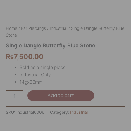
Home
/
Ear Piercings
/
Industrial
/ Single Dangle Butterfly Blue
Stone
Single Dangle Butterfly Blue Stone
₨
7,500.00
Sold as a single piece
Industrial Only
14gx38mm
Add to cart
SKU:
Industrial0006
Category:
Industrial