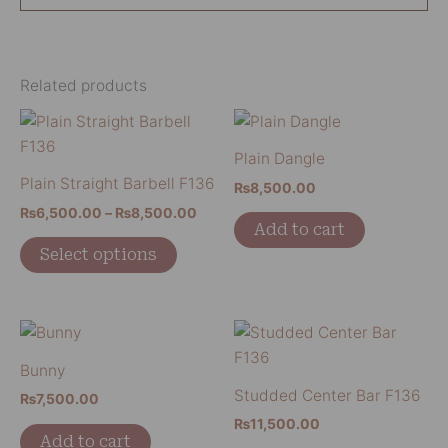
Related products
Price
This
range:
product
₨6,500.00
Plain Dangle
has
through
Plain Straight Barbell F136
₨
8,500.00
₨8,500.00
multiple
₨
6,500.00
–
₨
8,500.00
variants.
Add to cart
The
Select options
options
may
be
chosen
Bunny
on
Studded Center Bar F136
the
₨
7,500.00
product
₨
11,500.00
Add to cart
page