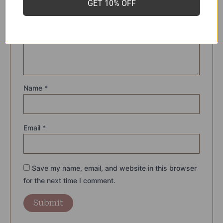
GET 10% OFF
rating
*
Your review
*
Name
*
Email
*
Save my name, email, and website in this browser
for the next time I comment.