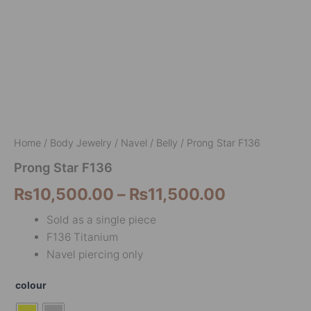
Home
/
Body Jewelry
/
Navel / Belly
/ Prong Star F136
Prong Star F136
₨
10,500.00
–
₨
11,500.00
Sold as a single piece
F136 Titanium
Navel piercing only
colour