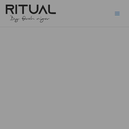
Skip
to
content
Prong
Price
Star
F136
range:
quantity
₨10,500.
through
₨11,500.