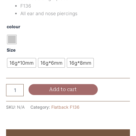
F136
All ear and nose piercings
colour
Size
16g*10mm
16g*6mm
16g*8mm
Add to cart
SKU:
N/A
Category:
Flatback F136
Description