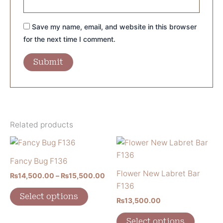
Save my name, email, and website in this browser
for the next time I comment.
Related products
Price
This
This
range:
product
product
₨14,500.00
Fancy Bug F136
has
has
through
Flower New Labret Bar
₨
14,500.00
–
₨
15,500.00
₨15,500.00
multiple
multiple
F136
variants.
variants
Select options
₨
13,500.00
The
The
options
options
Select options