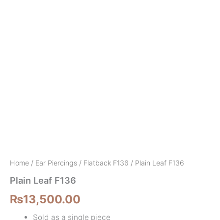
Home
/
Ear Piercings
/
Flatback F136
/ Plain Leaf F136
Plain Leaf F136
₨
13,500.00
Sold as a single piece