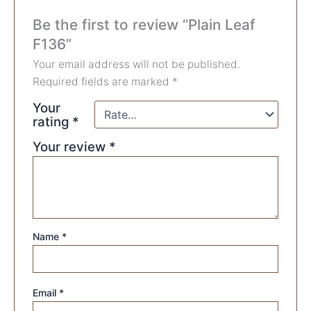
Be the first to review “Plain Leaf
F136”
Your email address will not be published.
Required fields are marked
*
Your
rating
*
Your review
*
Name
*
Email
*