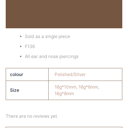
Additional information
Reviews (0)
Sold as a single piece
F136
All ear and nose piercings
colour
Polished/Silver
16g*10mm
,
16g*6mm
,
Size
16g*8mm
There are no reviews yet.