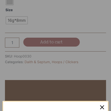
Size
16g*8mm
Add to cart
SKU:
Hoop0030
Categories:
Daith & Septum
,
Hoops / Clickers
Description
Additional information
Reviews (0)