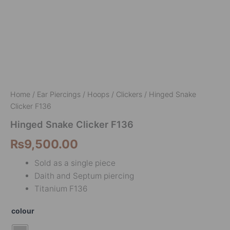
Home
/
Ear Piercings
/
Hoops / Clickers
/ Hinged Snake
Clicker F136
Hinged Snake Clicker F136
₨
9,500.00
Sold as a single piece
Daith and Septum piercing
Titanium F136
colour