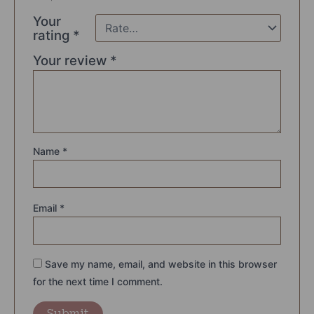
Your
rating
*
Your review
*
Name
*
Email
*
Save my name, email, and website in this browser
for the next time I comment.