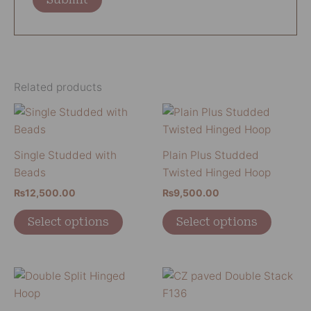
Related products
This
This
product
product
has
has
Single Studded with
Plain Plus Studded
multiple
multiple
Beads
Twisted Hinged Hoop
variants.
variants
₨
12,500.00
₨
9,500.00
The
The
options
options
Select options
Select options
may
may
be
be
chosen
chosen
This
This
on
on
product
product
the
the
has
has