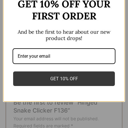
GET 10% OFF YOUR
Sold as a single piece
FIRST ORDER
Daith and Septum piercing
Titanium F136
And be the first to hear about our new
product drops!
colour
Polished/Silver
Size
16g*8mm
GET 10% OFF
There are no reviews yet.
Be the first to review “Hinged
Snake Clicker F136”
Your email address will not be published.
Required fields are marked
*