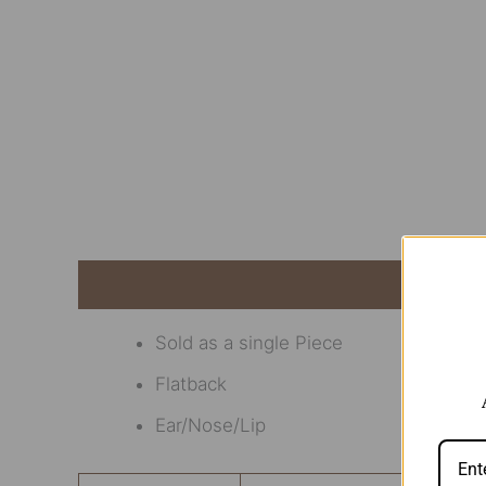
Description
Additional information
Revi
Sold as a single Piece
Flatback
Ear/Nose/Lip