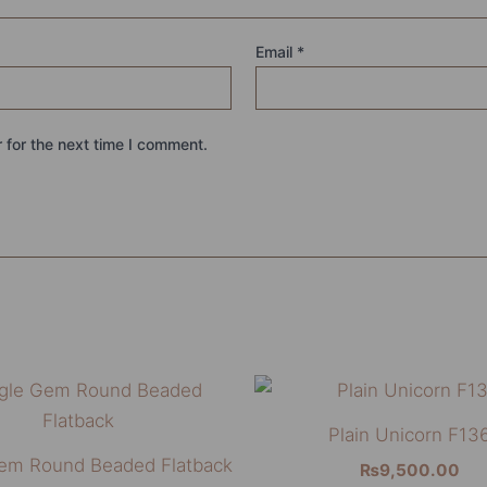
Email
*
 for the next time I comment.
This
product
Plain Unicorn F13
has
Gem Round Beaded Flatback
₨
9,500.00
multiple