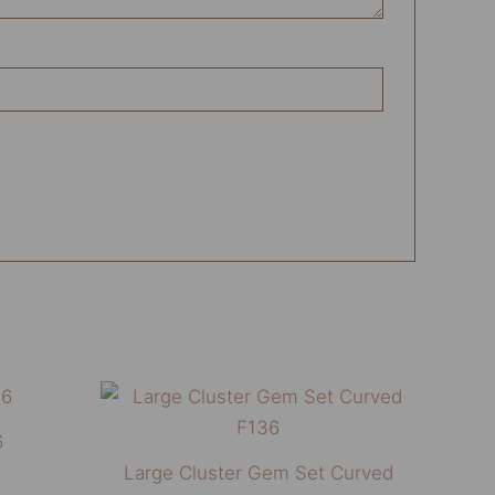
This
This
product
product
6
has
has
Large Cluster Gem Set Curved
multiple
multiple