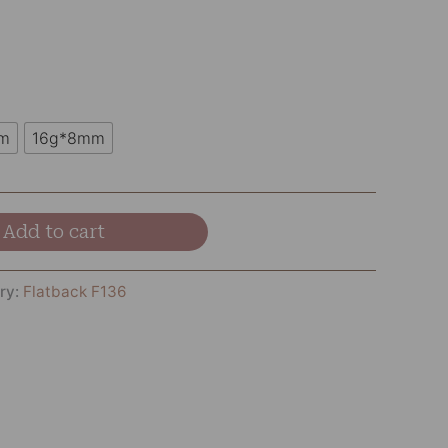
m
16g*8mm
Add to cart
ry:
Flatback F136