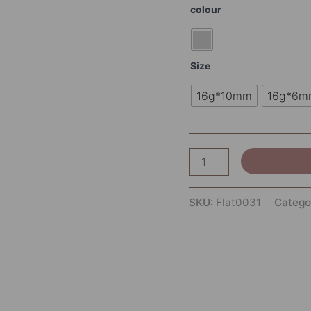
colour
Size
16g*10mm
16g*6m
SKU:
Flat0031
Catego