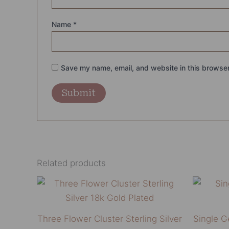
Name
*
Save my name, email, and website in this browser
Related products
This
product
has
Three Flower Cluster Sterling Silver
Single 
multiple