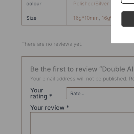
colour
Polished/Silver
Size
16g*10mm
,
16g*6mm
,
1
There are no reviews yet.
Be the first to review “Double
Your email address will not be published.
R
Your
rating
*
Your review
*