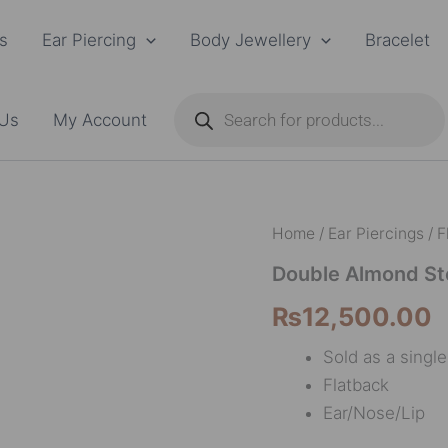
s
Ear Piercing
Body Jewellery
Bracelet
Products
search
 Us
My Account
Double
Home
/
Ear Piercings
/
F
Almond
Stone
Double Almond St
Dangle
₨
12,500.00
F136
quantity
Sold as a singl
Flatback
Ear/Nose/Lip