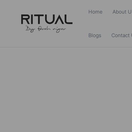
Skip
Home
About U
to
content
Blogs
Contact