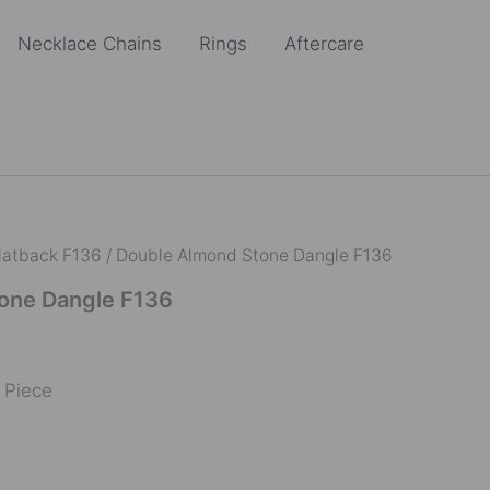
Necklace Chains
Rings
Aftercare
latback F136
/ Double Almond Stone Dangle F136
one Dangle F136
e Piece