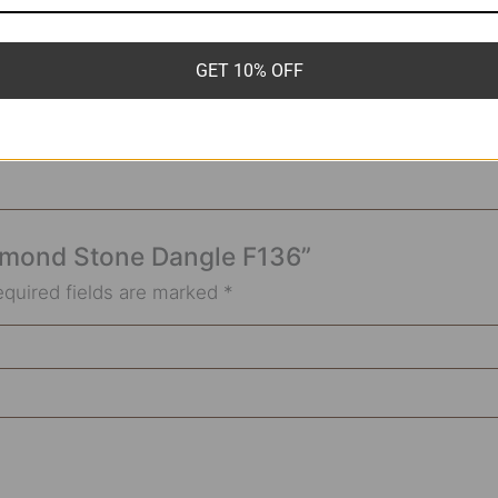
6g*8mm
GET 10% OFF
 Almond Stone Dangle F136”
equired fields are marked
*