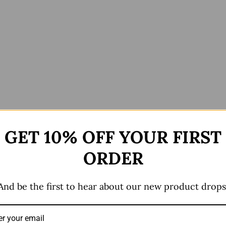
GET 10% OFF YOUR FIRST
ews (0)
ORDER
And be the first to hear about our new product drops