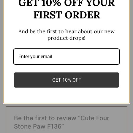
GET 10% OFF YOUR
FIRST ORDER
Sold as a single piece
F136
And be the first to hear about our new
All ear and nose piercings
product drops!
colour
Polished/Silver
16g*10mm
,
16g*6mm
,
Size
16g*8mm
GET 10% OFF
There are no reviews yet.
Be the first to review “Cute Four
Stone Paw F136”