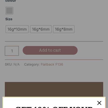
colour
Size
16g*10mm
16g*6mm
16g*8mm
Add to cart
SKU:
N/A
Category:
Flatback F136
Description
Additional information
Reviews (0)