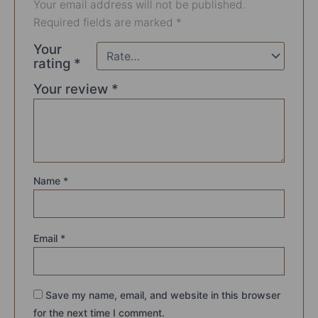
Your email address will not be published.
Required fields are marked
*
Your
rating
*
Your review
*
Name
*
Email
*
Save my name, email, and website in this browser
for the next time I comment.