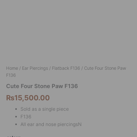
Home
/
Ear Piercings
/
Flatback F136
/ Cute Four Stone Paw
F136
Cute Four Stone Paw F136
₨
15,500.00
Sold as a single piece
F136
All ear and nose piercingsN