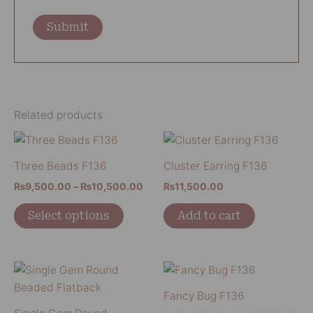
Related products
Price
This
range:
product
₨9,500.00
Three Beads F136
Cluster Earring F136
has
through
₨
9,500.00
–
₨
10,500.00
₨
11,500.00
₨10,500.00
multiple
variants.
Select options
Add to cart
The
options
may
Pri
This
This
be
ran
product
product
₨1
Fancy Bug F136
chosen
has
has
thr