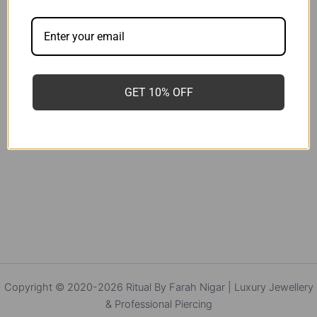
GET 10% OFF
Copyright © 2020-2026 Ritual By Farah Nigar | Luxury Jewellery
& Professional Piercing