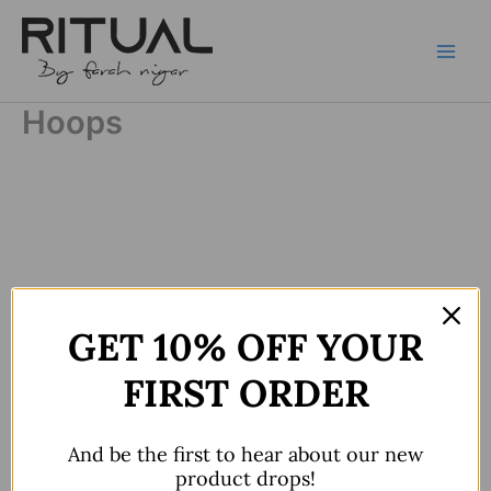
Skip
to
content
Hoops
GET 10% OFF YOUR
FIRST ORDER
And be the first to hear about our new
product drops!